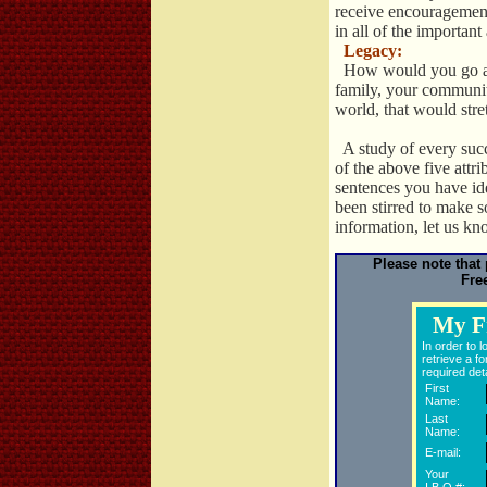
receive encouragemen
in all of the important
Legacy:
How would you go abo
family, your community
world, that would str
A study of every succ
of the above five attr
sentences you have ide
been stirred to make 
information, let us k
Please note that
Fre
My F
In order to 
retrieve a fo
required deta
First
Name:
Last
Name:
E-mail:
Your