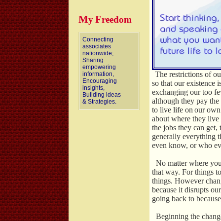
M
F
y
reedom
Connecting
associates
nationwide;
Sharing
empowering
The restrictions of o
information,
Encouraging
so that our existence i
insights,
exchanging our too f
Building ideas
although they pay the
& Strategies.
to live life on
our own 
about where they live
the jobs they can get,
generally everything 
even know, or who eve
No matter where you a
that way. For things 
things. However chang
because it disrupts ou
going back to because
Beginning the change 