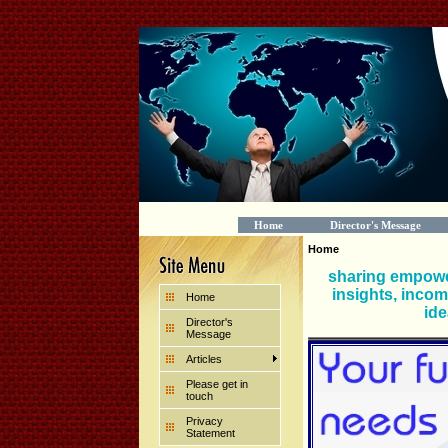
Home
Director's Message
Home
sharing empowe
insights, incom
Home
ide
Director's
Message
Articles
Please get in
touch
Privacy
Statement