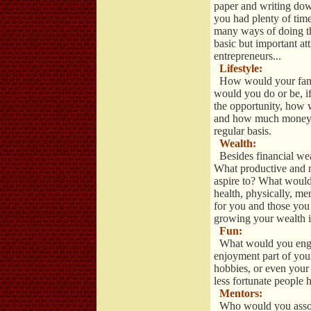
paper and writing dow
you had plenty of tim
many ways of doing thi
basic but important at
entrepreneurs...
Lifestyle:
How would your fami
would you do or be, 
the opportunity, how
and how much money w
regular basis.
Wealth:
Besides financial wea
What productive and 
aspire to? What would
health, physically, men
for you and those yo
growing your wealth in
Fun:
What would you engage
enjoyment part of your 
hobbies, or even your 
less fortunate people h
Mentors:
Who would you associ