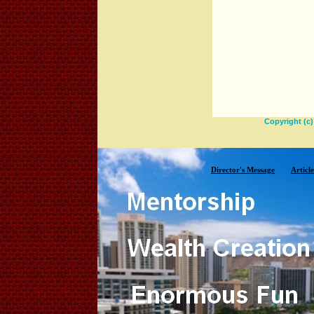
Copyright (c
Director's Message
Article