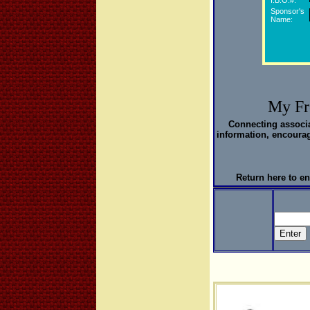
I.B.O.#:
Sponsor's
Name:
My Fr
Connecting associ
information, encourag
Return here to en